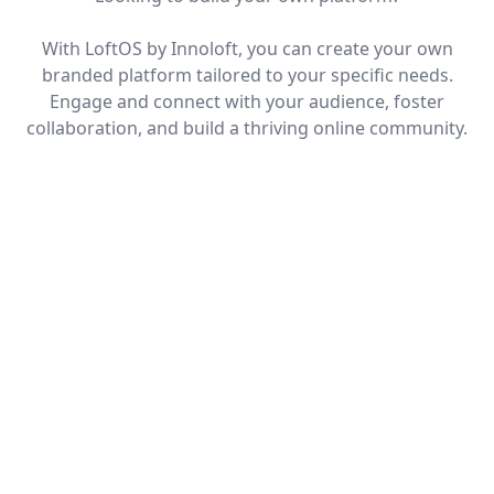
With LoftOS by Innoloft, you can create your own
branded platform tailored to your specific needs.
Engage and connect with your audience, foster
collaboration, and build a thriving online community.