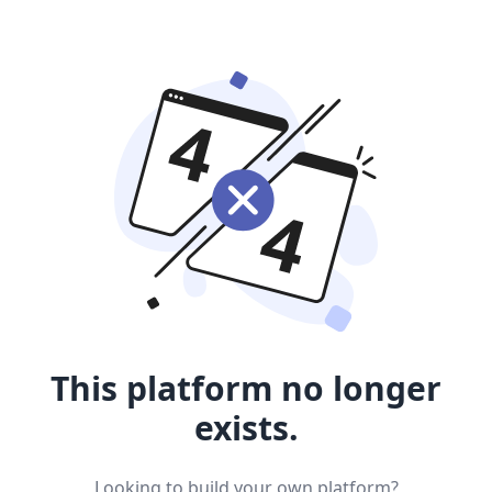
This platform no longer
exists.
Looking to build your own platform?